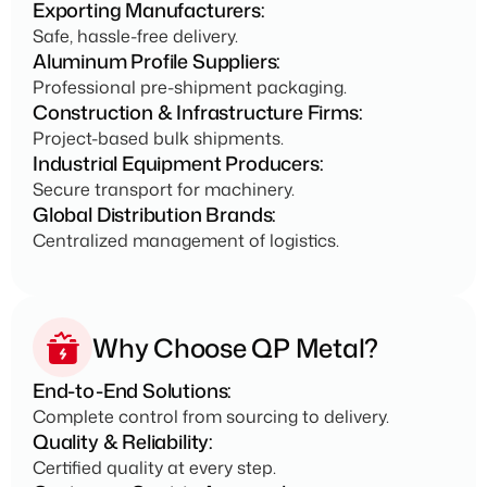
Exporting Manufacturers:
Safe, hassle-free delivery.
Aluminum Profile Suppliers:
Professional pre-shipment packaging.
Construction & Infrastructure Firms:
Project-based bulk shipments.
Industrial Equipment Producers:
Secure transport for machinery.
Global Distribution Brands:
Centralized management of logistics.
Why Choose QP Metal?
End-to-End Solutions:
Complete control from sourcing to delivery.
Quality & Reliability:
Certified quality at every step.