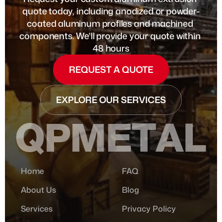
quote today, including anodized or powder-
coated aluminum profiles and machined 
components. We’ll provide your quote within 
48 hours
REQUEST A QUOTE
EXPLORE OUR SERVICES
QPMETAL
Home
FAQ
About Us
Blog
Services
Privacy Policy