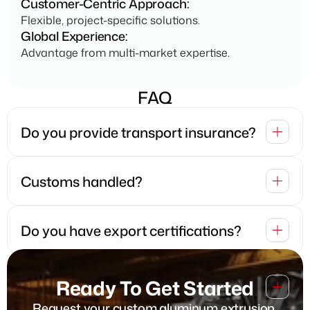
Customer-Centric Approach:
Flexible, project-specific solutions.
Global Experience:
Advantage from multi-market expertise.
FAQ
Do you provide transport insurance?
Customs handled?
Do you have export certifications? 
Which packaging types do you 
Ready To Get Started
provide?
Request your custom aluminum extrusion 