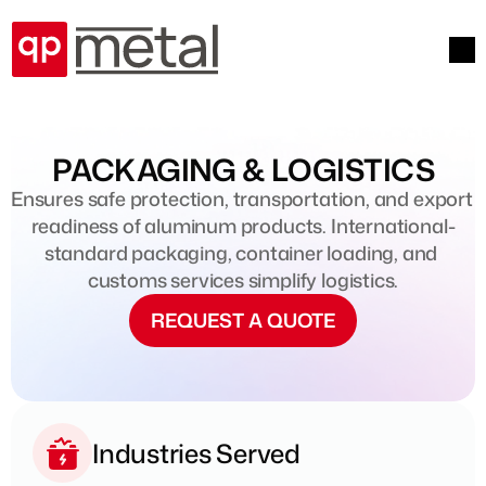
PACKAGING & LOGISTICS
Ensures safe protection, transportation, and export 
readiness of aluminum products. International-
standard packaging, container loading, and 
customs services simplify logistics.
REQUEST A QUOTE
Industries Served