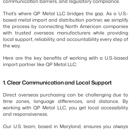
communication barriers, and regulatory compliance.
That’s where QP Metal LLC bridges the gap. As a U.S.-
based metal import and distribution partner, we simplify 
the process by connecting North American companies 
with trusted overseas manufacturers while providing 
local support, reliability, and accountability every step of 
the way.
Here are the key benefits of working with a U.S.-based 
import partner like QP Metal LLC:
1.⁠ ⁠Clear Communication and Local Support
Direct overseas purchasing can be challenging due to 
time zones, language differences, and distance. By 
working with QP Metal LLC, you get local accessibility 
and responsiveness.
Our U.S. team, based in Maryland, ensures you always 