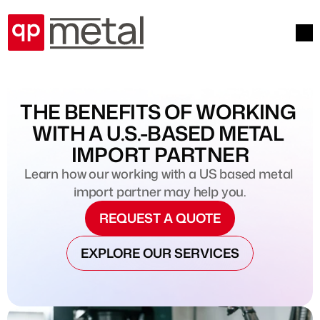
THE BENEFITS OF WORKING 
WITH A U.S.-BASED METAL 
IMPORT PARTNER
Learn how our working with a US based metal 
import partner may help you.
REQUEST A QUOTE
EXPLORE OUR SERVICES