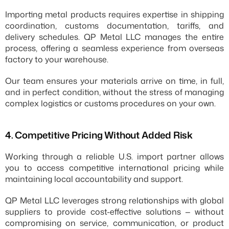
Importing metal products requires expertise in shipping 
coordination, customs documentation, tariffs, and 
delivery schedules. QP Metal LLC manages the entire 
process, offering a seamless experience from overseas 
factory to your warehouse.
Our team ensures your materials arrive on time, in full, 
and in perfect condition, without the stress of managing 
complex logistics or customs procedures on your own.
4.⁠ ⁠Competitive Pricing Without Added Risk
Working through a reliable U.S. import partner allows 
you to access competitive international pricing while 
maintaining local accountability and support.
QP Metal LLC leverages strong relationships with global 
suppliers to provide cost-effective solutions — without 
compromising on service, communication, or product 