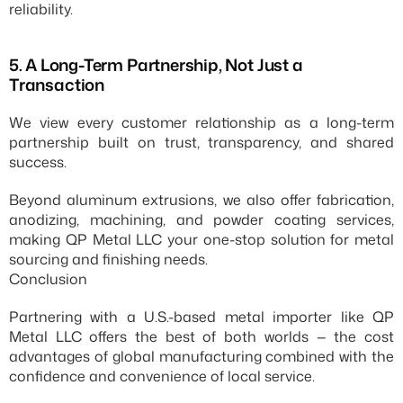
reliability.
5.⁠ ⁠A Long-Term Partnership, Not Just a 
Transaction
We view every customer relationship as a long-term 
partnership built on trust, transparency, and shared 
success.
Beyond aluminum extrusions, we also offer fabrication, 
anodizing, machining, and powder coating services, 
making QP Metal LLC your one-stop solution for metal 
sourcing and finishing needs.
Conclusion
Partnering with a U.S.-based metal importer like QP 
Metal LLC offers the best of both worlds — the cost 
advantages of global manufacturing combined with the 
confidence and convenience of local service.