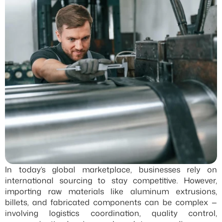
In today’s global marketplace, businesses rely on 
international sourcing to stay competitive. However, 
importing raw materials like aluminum extrusions, 
billets, and fabricated components can be complex — 
involving logistics coordination, quality control, 