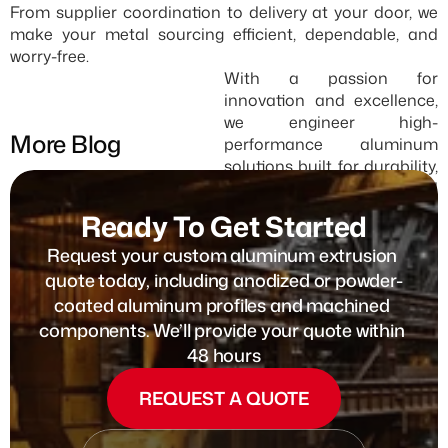
From supplier coordination to delivery at your door, we 
make your metal sourcing efficient, dependable, and 
worry-free.
With a passion for 
innovation and excellence, 
we engineer high-
More Blog
performance aluminum 
solutions built for durability, 
efficiency, and 
sustainability.
Ready To Get Started
SEE ALL
Request your custom aluminum extrusion 
quote today, including anodized or powder-
coated aluminum profiles and machined 
components. We’ll provide your quote within 
48 hours
REQUEST A QUOTE