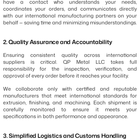
have a contact who understands your needs, 
coordinates your orders, and communicates directly 
with our international manufacturing partners on your 
behalf — saving time and minimizing misunderstandings.
2.⁠ ⁠Quality Assurance and Accountability
Ensuring consistent quality across international 
suppliers is critical. QP Metal LLC takes full 
responsibility for the inspection, verification, and 
approval of every order before it reaches your facility.
We collaborate only with certified and reputable 
manufacturers that meet international standards for 
extrusion, finishing, and machining. Each shipment is 
carefully monitored to ensure it meets your 
specifications in both performance and appearance.
3.⁠ ⁠Simplified Logistics and Customs Handling